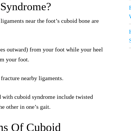
d Syndrome?
ligaments near the foot’s cuboid bone are
es outward) from your foot while your heel
om your foot.
r fracture nearby ligaments.
 with cuboid syndrome include twisted
e other in one’s gait.
s Of Cuboid