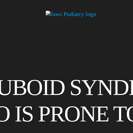
CUBOID SYN
 IS PRONE TO