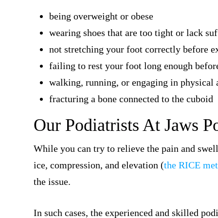
being overweight or obese
wearing shoes that are too tight or lack suf
not stretching your foot correctly before e
failing to rest your foot long enough before
walking, running, or engaging in physical a
fracturing a bone connected to the cuboid
Our Podiatrists At Jaws P
While you can try to relieve the pain and swe
ice, compression, and elevation (
the RICE me
the issue.
In such cases, the experienced and skilled podi