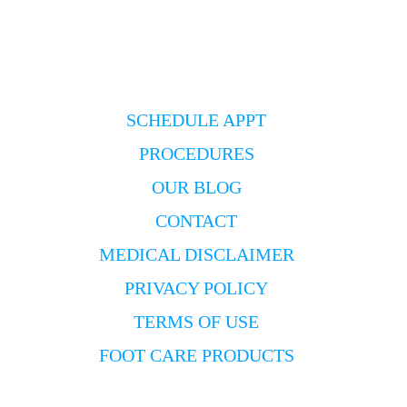
SCHEDULE APPT
PROCEDURES
OUR BLOG
CONTACT
MEDICAL DISCLAIMER
PRIVACY POLICY
TERMS OF USE
FOOT CARE PRODUCTS