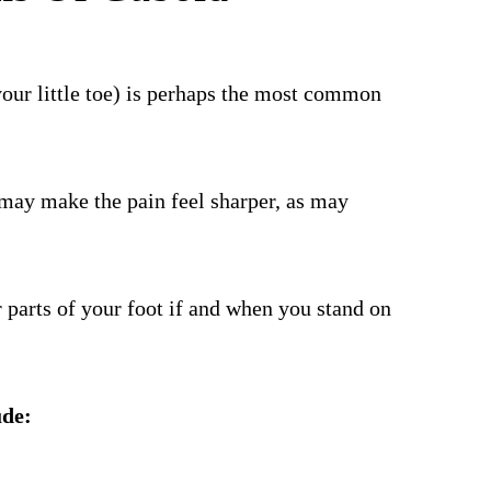
 your little toe) is perhaps the most common
t may make the pain feel sharper, as may
 parts of your foot if and when you stand on
ude: