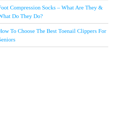
Foot Compression Socks – What Are They &
What Do They Do?
How To Choose The Best Toenail Clippers For
Seniors