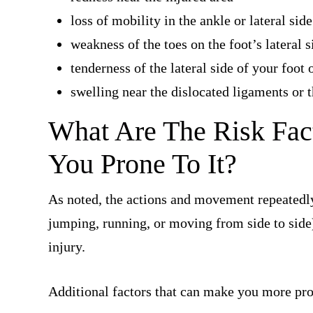
loss of mobility in the ankle or lateral side
weakness of the toes on the foot’s lateral s
tenderness of the lateral side of your foot 
swelling near the dislocated ligaments or 
What Are The Risk Fac
You Prone To It?
As noted, the actions and movement repeatedly
jumping, running, or moving from side to side
injury.
Additional factors that can make you more pro