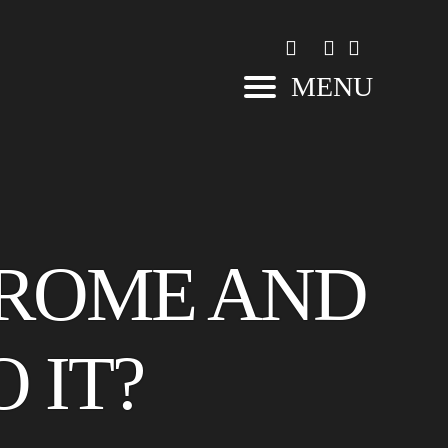
MENU
DROME AND
 IT?