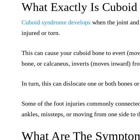
What Exactly Is Cuboi
Cuboid syndrome develops
when the joint and 
injured or torn.
This can cause your cuboid bone to evert (mov
bone, or calcaneus, inverts (moves inward) fr
In turn, this can dislocate one or both bones o
Some of the foot injuries commonly connected
ankles, missteps, or moving from one side to th
What Are The Symptom