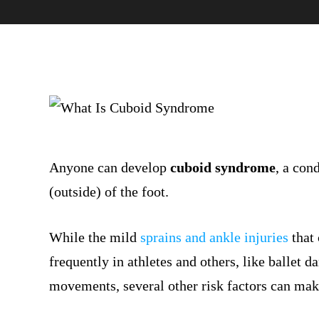
Anyone can develop
cuboid syndrome
, a con
(outside) of the foot.
While the mild
sprains and ankle injuries
that
frequently in athletes and others, like ballet 
movements, several other risk factors can mak