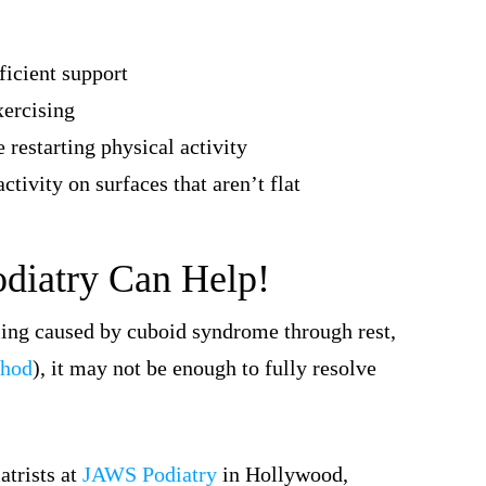
ficient support
xercising
 restarting physical activity
ctivity on surfaces that aren’t flat
odiatry Can Help!
lling caused by cuboid syndrome through rest,
thod
), it may not be enough to fully resolve
atrists at
JAWS Podiatry
in Hollywood,