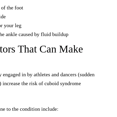
 of the foot
ide
or your leg
the ankle caused by fluid buildup
tors That Can Make
 engaged in by athletes and dancers (sudden
) increase the risk of cuboid syndrome
ne to the condition include: