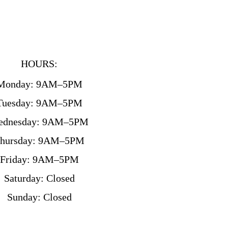
HOURS:
Monday: 9AM–5PM
Tuesday: 9AM–5PM
ednesday: 9AM–5PM
hursday: 9AM–5PM
Friday: 9AM–5PM
Saturday: Closed
Sunday: Closed