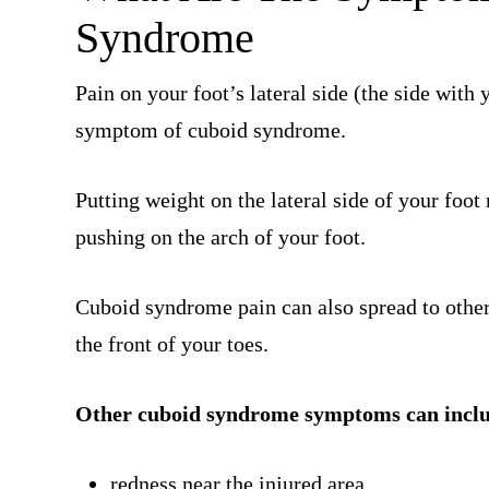
Syndrome
Pain on your foot’s lateral side (the side with
symptom of cuboid syndrome.
Putting weight on the lateral side of your foo
pushing on the arch of your foot.
Cuboid syndrome pain can also spread to other
the front of your toes.
Other cuboid syndrome symptoms can incl
redness near the injured area