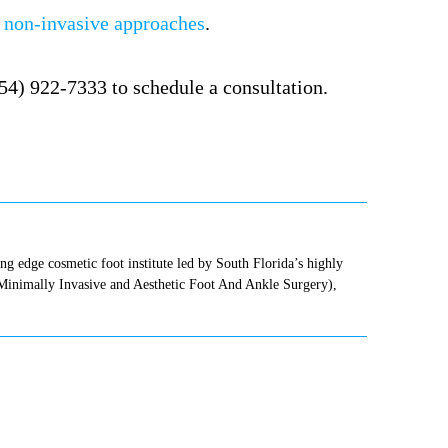
d
non-invasive approaches
.
954) 922-7333 to schedule a consultation.
ting edge cosmetic foot institute led by South Florida’s highly
(Minimally Invasive and Aesthetic Foot And Ankle Surgery),