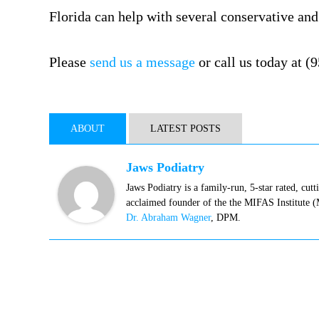
Florida can help with several conservative an
Please
send us a message
or call us today at (
ABOUT
LATEST POSTS
Jaws Podiatry
Jaws Podiatry is a family-run, 5-star rated, cut
acclaimed founder of the the MIFAS Institute 
Dr. Abraham Wagner
, DPM.