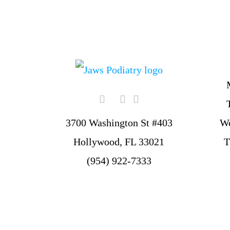
W
3700 Washington St #403
T
Hollywood, FL 33021
(954) 922-7333