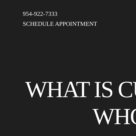
954-922-7333
SCHEDULE APPOINTMENT
WHAT IS 
WHO