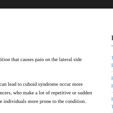
dition that causes pain on the lateral side
 can lead to cuboid syndrome occur more
dancers, who make a lot of repetitive or sudden
e individuals more prone to the condition.