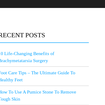
RECENT POSTS
10 Life-Changing Benefits of
Brachymetatarsia Surgery
Foot Care Tips – The Ultimate Guide To
Healthy Feet
How To Use A Pumice Stone To Remove
Tough Skin