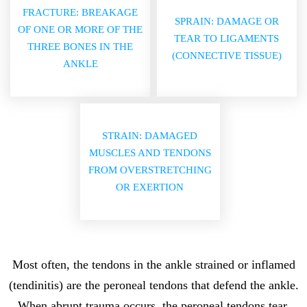
FRACTURE: BREAKAGE
SPRAIN: DAMAGE OR
OF ONE OR MORE OF THE
TEAR TO LIGAMENTS
THREE BONES IN THE
(CONNECTIVE TISSUE)
ANKLE
STRAIN: DAMAGED
MUSCLES AND TENDONS
FROM OVERSTRETCHING
OR EXERTION
Most often, the tendons in the ankle strained or inflamed
(tendinitis) are the peroneal tendons that defend the ankle.
When abrupt trauma occurs, the peroneal tendons tear.