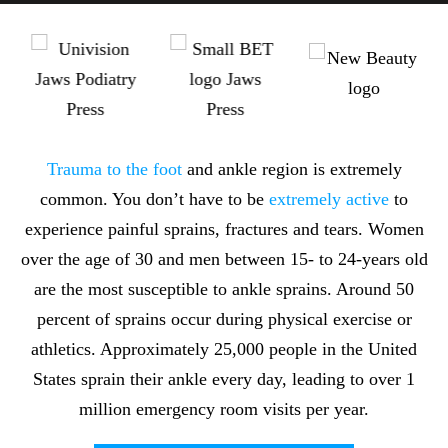
Trauma to the foot
and ankle region is extremely
common. You don’t have to be
extremely active
to
experience painful sprains, fractures and tears. Women
over the age of 30 and men between 15- to 24-years old
are the most susceptible to ankle sprains. Around 50
percent of sprains occur during physical exercise or
athletics. Approximately 25,000 people in the United
States sprain their ankle every day, leading to over 1
million emergency room visits per year.