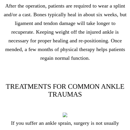
After the operation, patients are required to wear a splint
and/or a cast. Bones typically heal in about six weeks, but
ligament and tendon damage will take longer to
recuperate. Keeping weight off the injured ankle is
necessary for proper healing and re-positioning. Once
mended, a few months of physical therapy helps patients
regain normal function.
TREATMENTS FOR COMMON ANKLE
TRAUMAS
If you suffer an ankle sprain, surgery is not usually