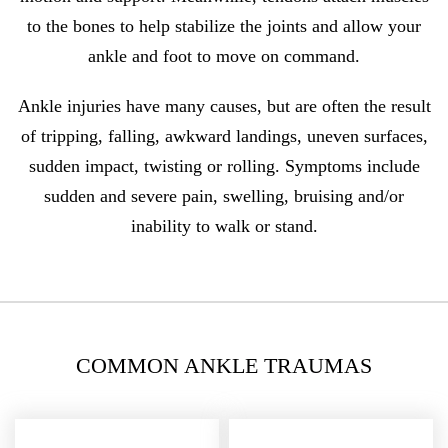
to the bones to help stabilize the joints and allow your
ankle and foot to move on command.
Ankle injuries have many causes, but are often the result
of tripping, falling, awkward landings, uneven surfaces,
sudden impact, twisting or rolling. Symptoms include
sudden and severe pain, swelling, bruising and/or
inability to walk or stand.
COMMON ANKLE TRAUMAS