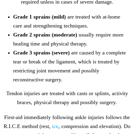
required unless in cases of severe damage.
Grade 1 sprains (mild)
are treated with at-home
care and strengthening techniques.
Grade 2 sprains (moderate)
usually require more
healing time and physical therapy.
Grade 3 sprains (severe)
are caused by a complete
tear or break of the ligament, which is treated by
restricting joint movement and possibly
reconstructive surgery.
Tendon injuries are treated with casts or splints, activity
braces, physical therapy and possibly surgery.
First-aid immediately following ankle injuries follows the
R.I.C.E method (rest,
ice
, compression and elevation). Do