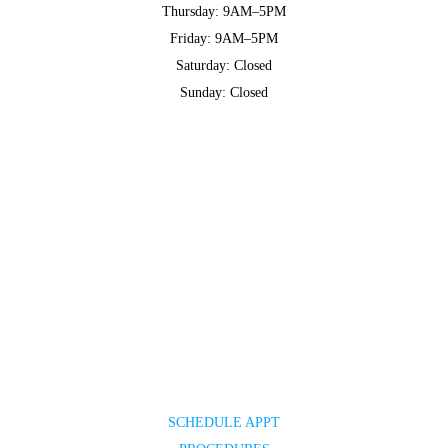
Thursday: 9AM–5PM
Friday: 9AM–5PM
Saturday: Closed
Sunday: Closed
SCHEDULE APPT