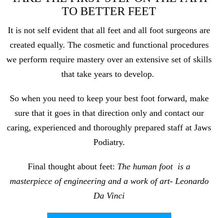
TO BETTER FEET
It is not self evident that all feet and all foot surgeons are
created equally. The cosmetic and functional procedures
we perform require mastery over an extensive set of skills
that take years to develop.
So when you need to keep your best foot forward, make
sure that it goes in that direction only and contact our
caring, experienced and thoroughly prepared staff at Jaws
Podiatry.
Final thought about feet:
The human foot
is a
masterpiece of engineering and a work of art- Leonardo
Da Vinci