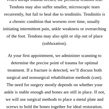
Tendons may also suffer smaller, microscopic tears
recurrently, but fail to heal due to tendinitis. Tendinitis is
a chronic condition that worsens over time, usually
initiating intermittent pain, ankle weakness or overarching
of the foot. Tendons may also split or slip out of place
(subluxation).
At your first appointment, we administer scanning to
determine the precise point of trauma for optimal
treatment. If a fracture is detected, we’ll discuss both
surgical and nonsurgical rehabilitation methods (cast).
The need for surgery mostly depends on whether your
ankle is stable enough and bones are still in place. If not,
we will use surgical methods to place a metal plate and
screws to hold the bones together for ideal restoration.