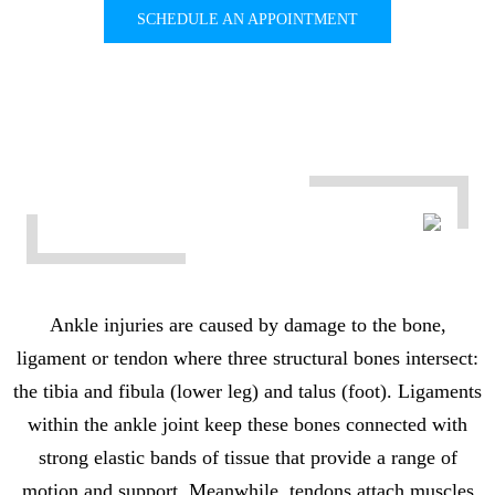
SCHEDULE AN APPOINTMENT
Ankle injuries are caused by damage to the bone,
ligament or tendon where three structural bones intersect:
the tibia and fibula (lower leg) and talus (foot). Ligaments
within the ankle joint keep these bones connected with
strong elastic bands of tissue that provide a range of
motion and support. Meanwhile, tendons attach muscles