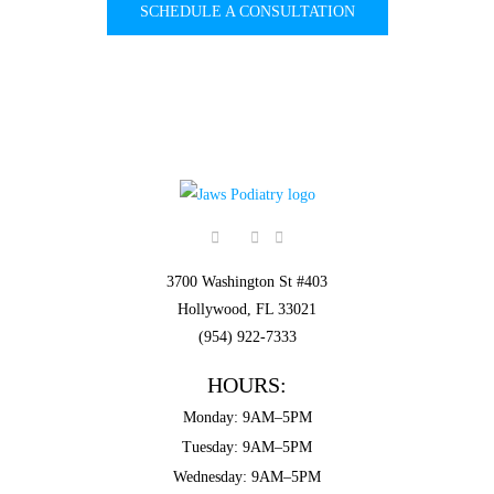
SCHEDULE A CONSULTATION
3700 Washington St #403
Hollywood, FL 33021
(954) 922-7333
HOURS:
Monday: 9AM–5PM
Tuesday: 9AM–5PM
Wednesday: 9AM–5PM