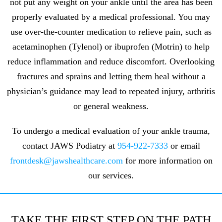
not put any weight on your ankle until the area has been
properly evaluated by a medical professional. You may
use over-the-counter medication to relieve pain, such as
acetaminophen (Tylenol) or ibuprofen (Motrin) to help
reduce inflammation and reduce discomfort. Overlooking
fractures and sprains and letting them heal without a
physician’s guidance may lead to repeated injury, arthritis
or general weakness.
To undergo a medical evaluation of your ankle trauma,
contact JAWS Podiatry at
954-922-7333
or email
frontdesk@jawshealthcare.com
for more information on
our services.
TAKE THE FIRST STEP ON THE PATH