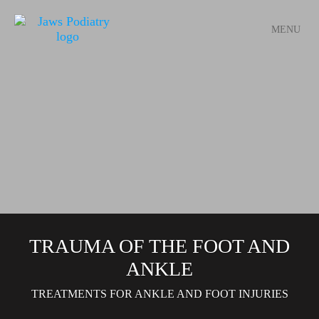
MENU
TRAUMA OF THE FOOT AND
ANKLE
TREATMENTS FOR ANKLE AND FOOT INJURIES