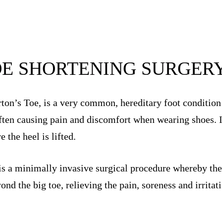
OE SHORTENING SURGER
ton’s Toe, is a very common, hereditary foot condition
often causing pain and discomfort when wearing shoes. It
the heel is lifted.
is a minimally invasive surgical procedure whereby the 
yond the big toe, relieving the pain, soreness and irrita