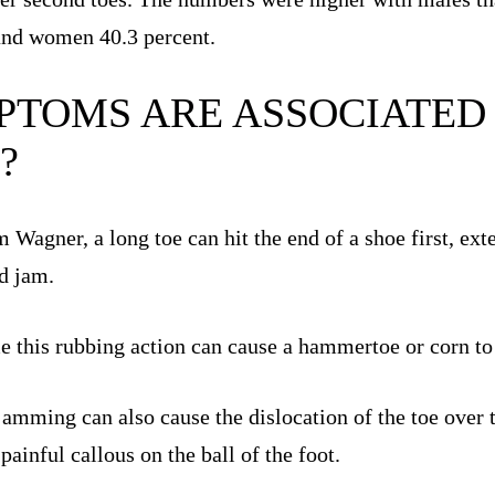
and women 40.3 percent.
TOMS ARE ASSOCIATED
?
Wagner, a long toe can hit the end of a shoe first, ext
nd jam.
ime this rubbing action can cause a hammertoe or corn to
 jamming can also cause the dislocation of the toe over 
 painful callous on the ball of the foot.