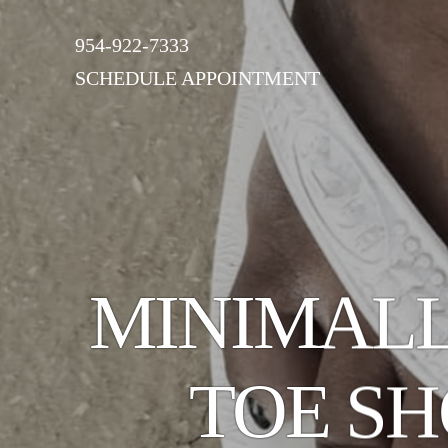
954-922-7333
SCHEDULE APPOINTMENT
MINIMALL
TOE S