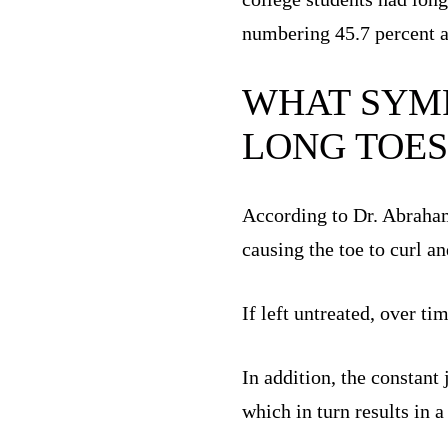
numbering 45.7 percent 
WHAT SYMP
LONG TOES
According to Dr. Abraham 
causing the toe to curl a
If left untreated, over t
In addition, the constant
which in turn results in a