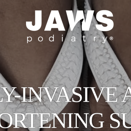
Y-INVASIVE 
HORTENING S