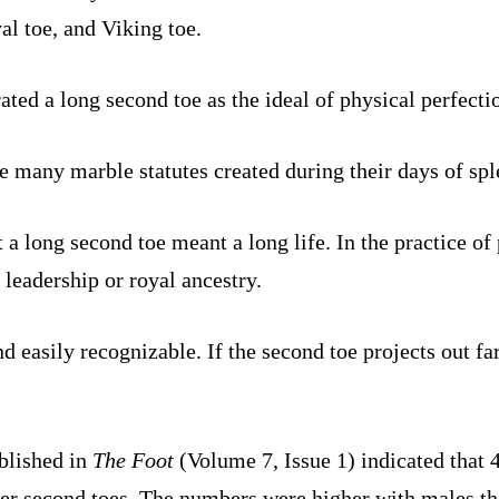
al toe, and Viking toe.
ted a long second toe as the ideal of physical perfecti
e many marble statutes created during their days of spl
 a long second toe meant a long life. In the practice of 
y leadership or royal ancestry.
easily recognizable. If the second toe projects out fart
blished in
The Foot
(Volume 7, Issue 1) indicated that
ger second toes. The numbers were higher with males t