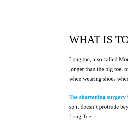
WHAT IS T
Long toe, also called Mor
longer than the big toe, 
when wearing shoes where 
Toe shortening surgery
so it doesn’t protrude be
Long Toe.