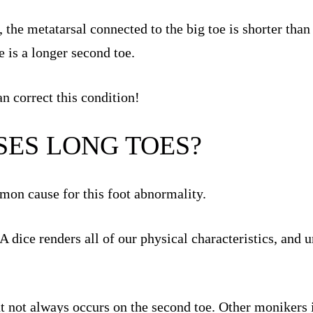
, the metatarsal connected to the big toe is shorter tha
e is a longer second toe.
n correct this condition!
ES LONG TOES?
mon cause for this foot abnormality.
ice renders all of our physical characteristics, and un
ut not always occurs on the second toe. Other monikers