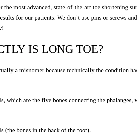
er the most advanced, state-of-the-art toe shortening s
results for our patients. We don’t use pins or screws an
y!
TLY IS LONG TOE?
tually a misnomer because technically the condition has
ls, which are the five bones connecting the phalanges, 
s (the bones in the back of the foot).