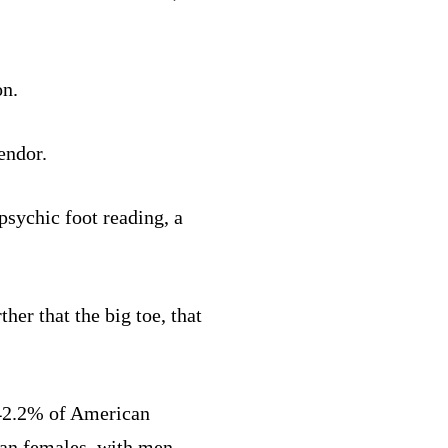
on.
endor.
psychic foot reading, a
her that the big toe, that
 42.2% of American
han females, with men