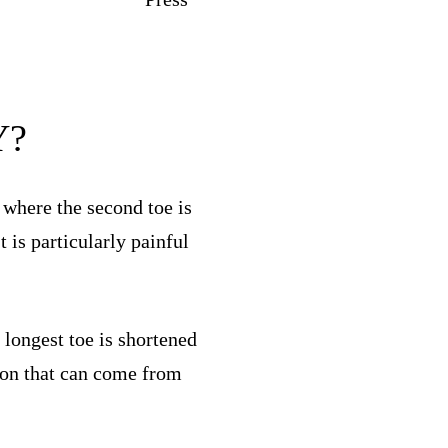
Y?
 where the second toe is
 is particularly painful
longest toe is shortened
tion that can come from