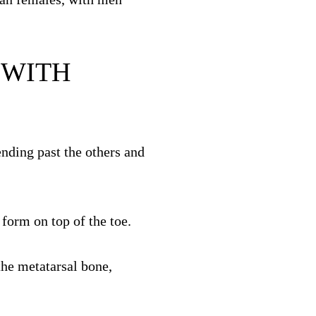
 WITH
ending past the others and
 form on top of the toe.
the metatarsal bone,