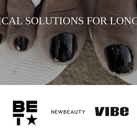
ICAL SOLUTIONS FOR LONG