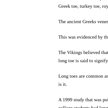
Greek toe, turkey toe, roy
The ancient Greeks venera
This was evidenced by th
The Vikings believed that
long toe is said to signif
Long toes are common and 
is it.
A 1999 study that was pu
college students had lon