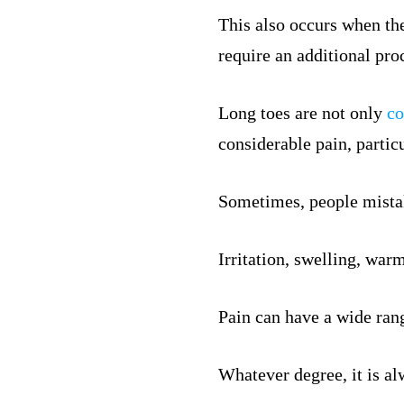
This also occurs when the
require an additional pro
Long toes are not only
co
considerable pain, particu
Sometimes, people mistak
Irritation, swelling, war
Pain can have a wide rang
Whatever degree, it is al