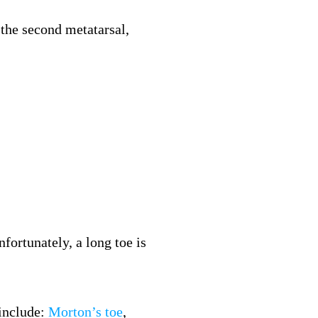
n the second metatarsal,
fortunately, a long toe is
 include:
Morton’s toe
,