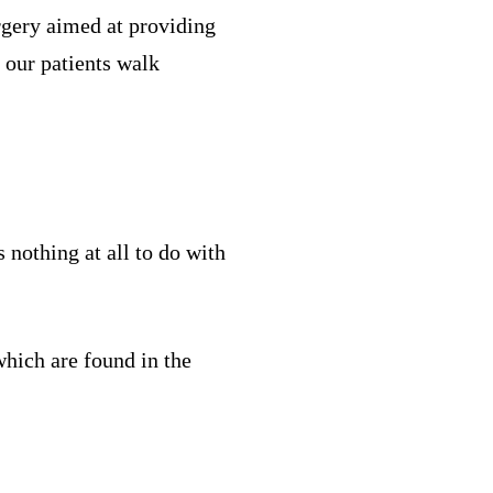
urgery aimed at providing
d our patients walk
 nothing at all to do with
which are found in the