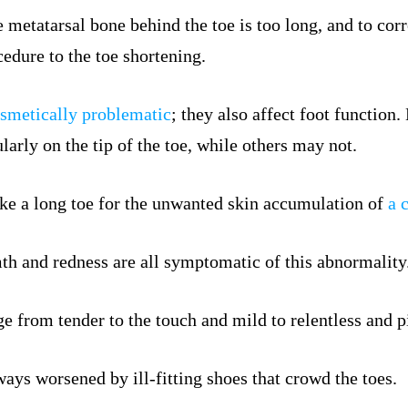
 metatarsal bone behind the toe is too long, and to corr
cedure to the toe shortening.
smetically problematic
; they also affect foot functio
larly on the tip of the toe, while others may not.
e a long toe for the unwanted skin accumulation of
a 
mth and redness are all symptomatic of this abnormality
e from tender to the touch and mild to relentless and p
ways worsened by ill-fitting shoes that crowd the toes.