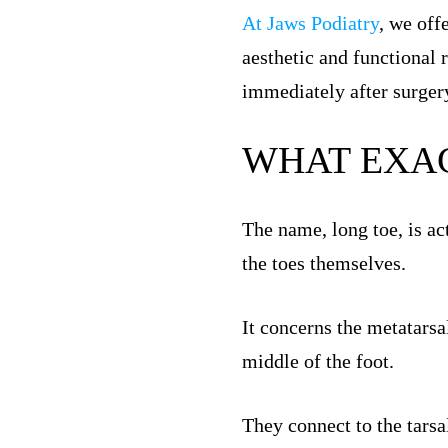
At Jaws Podiatry
, we off
aesthetic and functional 
immediately after surger
WHAT EXAC
The name, long toe, is ac
the toes themselves.
It concerns the metatarsa
middle of the foot.
They connect to the tarsal