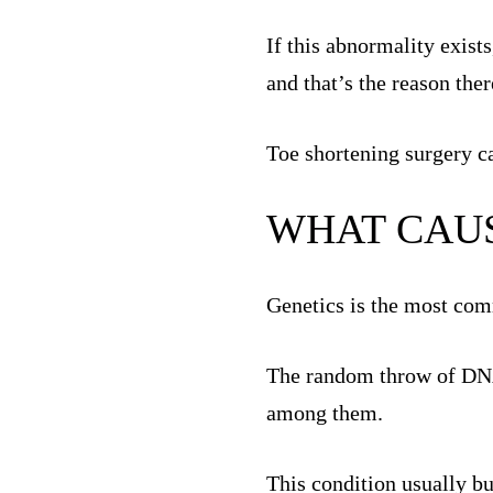
If this abnormality exists
and that’s the reason ther
Toe shortening surgery ca
WHAT CAUS
Genetics is the most com
The random throw of DNA d
among them.
This condition usually b