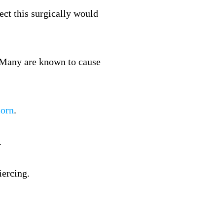
ect this surgically would
n. Many are known to cause
corn
.
.
iercing.