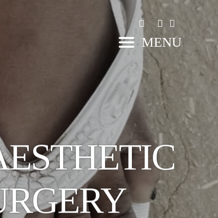
MENU
AESTHETIC
URGERY