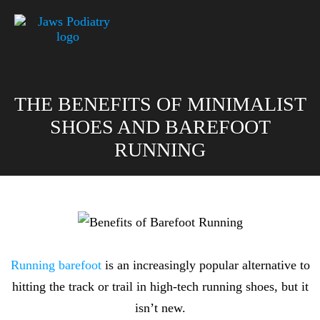
THE BENEFITS OF MINIMALIST
SHOES AND BAREFOOT
RUNNING
Running barefoot
is an increasingly popular alternative to
hitting the track or trail in high-tech running shoes, but it
isn’t new.