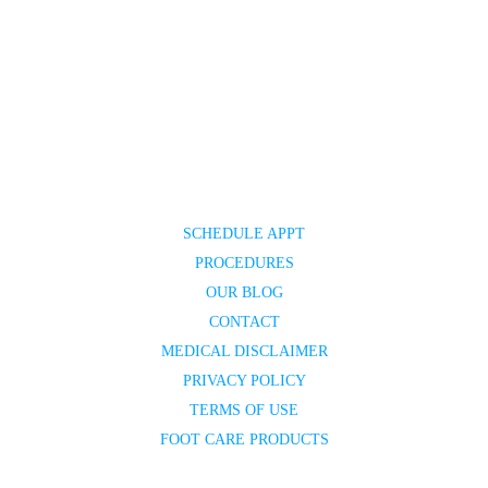
SCHEDULE APPT
PROCEDURES
OUR BLOG
CONTACT
MEDICAL DISCLAIMER
PRIVACY POLICY
TERMS OF USE
FOOT CARE PRODUCTS