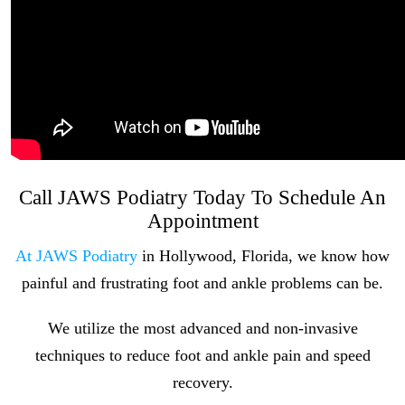
Call JAWS Podiatry Today To Schedule An
Appointment
At JAWS Podiatry
in Hollywood, Florida, we know how
painful and frustrating foot and ankle problems can be.
We utilize the most advanced and non-invasive
techniques to reduce foot and ankle pain and speed
recovery.