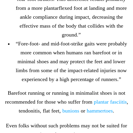
from a more plantarflexed foot at landing and more
ankle compliance during impact, decreasing the
effective mass of the body that collides with the
ground.”
“Fore-foot- and mid-foot-strike gaits were probably
more common when humans ran barefoot or in
minimal shoes and may protect the feet and lower
limbs from some of the impact-related injuries now
experienced by a high percentage of runners.”
Barefoot running or running in minimalist shoes is not
recommended for those who suffer from
plantar fasciitis
,
tendonitis, flat feet,
bunions
or
hammertoes
.
Even folks without such problems may not be suited for