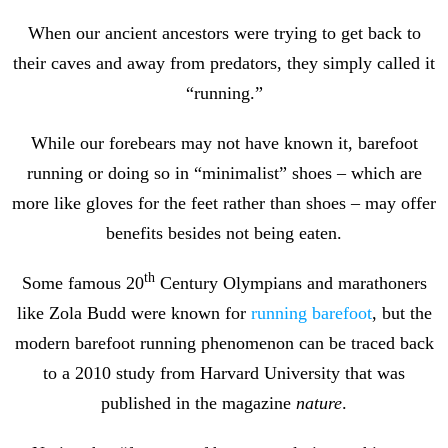
When our ancient ancestors were trying to get back to
their caves and away from predators, they simply called it
“running.”
While our forebears may not have known it, barefoot
running or doing so in “minimalist” shoes – which are
more like gloves for the feet rather than shoes – may offer
benefits besides not being eaten.
th
Some famous 20
Century Olympians and marathoners
like Zola Budd were known for
running barefoot
, but the
modern barefoot running phenomenon can be traced back
to a 2010 study from Harvard University that was
published in the magazine
nature
.