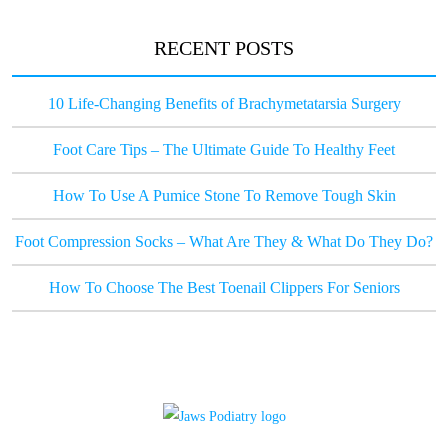
RECENT POSTS
10 Life-Changing Benefits of Brachymetatarsia Surgery
Foot Care Tips – The Ultimate Guide To Healthy Feet
How To Use A Pumice Stone To Remove Tough Skin
Foot Compression Socks – What Are They & What Do They Do?
How To Choose The Best Toenail Clippers For Seniors