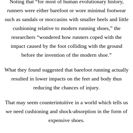
Noting that “for most of human evolutionary history,
runners were either barefoot or wore minimal footwear
such as sandals or moccasins with smaller heels and little
cushioning relative to modern running shoes,” the
researchers “wondered how runners coped with the
impact caused by the foot colliding with the ground
before the invention of the modern shoe.”
What they found suggested that barefoot running actually
resulted in lower impacts on the feet and body thus
reducing the chances of injury.
That may seem counterintuitive in a world which tells us
we need cushioning and shock-absorption in the form of
expensive shoes.