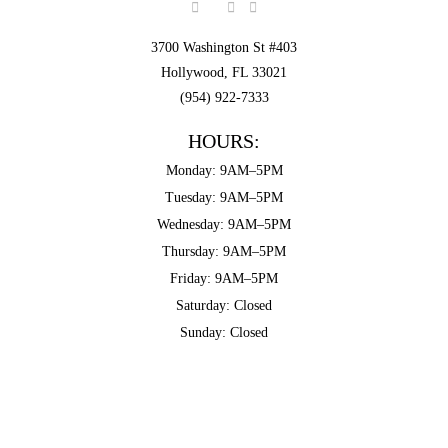
3700 Washington St #403
Hollywood, FL 33021
(954) 922-7333
HOURS:
Monday: 9AM–5PM
Tuesday: 9AM–5PM
Wednesday: 9AM–5PM
Thursday: 9AM–5PM
Friday: 9AM–5PM
Saturday: Closed
Sunday: Closed