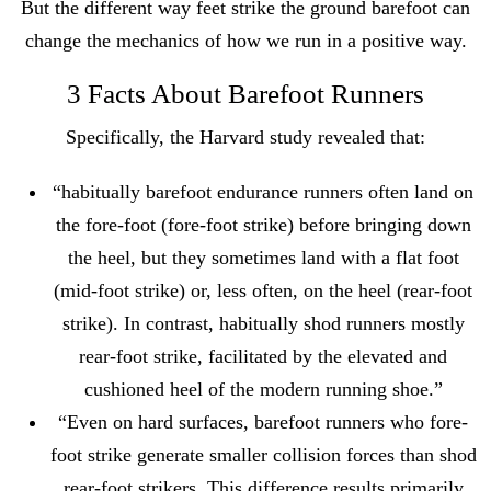
But the different way feet strike the ground barefoot can
change the mechanics of how we run in a positive way.
3 Facts About Barefoot Runners
Specifically, the Harvard study revealed that:
“habitually barefoot endurance runners often land on
the fore-foot (fore-foot strike) before bringing down
the heel, but they sometimes land with a flat foot
(mid-foot strike) or, less often, on the heel (rear-foot
strike). In contrast, habitually shod runners mostly
rear-foot strike, facilitated by the elevated and
cushioned heel of the modern running shoe.”
“Even on hard surfaces, barefoot runners who fore-
foot strike generate smaller collision forces than shod
rear-foot strikers. This difference results primarily