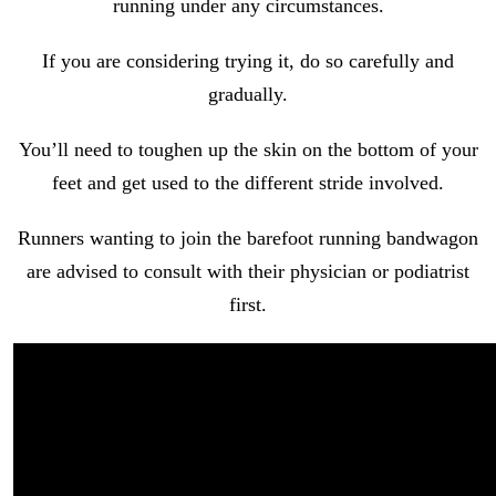
running under any circumstances.
If you are considering trying it, do so carefully and
gradually.
You’ll need to toughen up the skin on the bottom of your
feet and get used to the different stride involved.
Runners wanting to join the barefoot running bandwagon
are advised to consult with their physician or podiatrist
first.