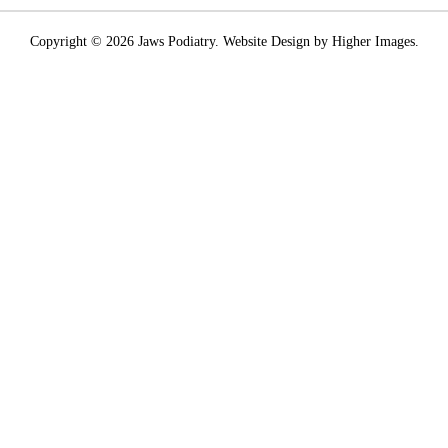
Copyright © 2026 Jaws Podiatry. Website Design by Higher Images.