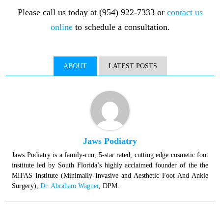
Please call us today at (954) 922-7333 or
contact us
online
to schedule a consultation.
ABOUT
LATEST POSTS
Jaws Podiatry
Jaws Podiatry is a family-run, 5-star rated, cutting edge cosmetic foot
institute led by South Florida’s highly acclaimed founder of the the
MIFAS Institute (Minimally Invasive and Aesthetic Foot And Ankle
Surgery),
Dr. Abraham Wagner
, DPM.