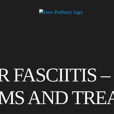
 FASCIITIS –
MS AND TRE