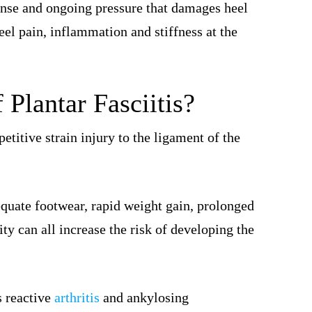
se and ongoing pressure that damages heel
el pain, inflammation and stiffness at the
Plantar Fasciitis?
epetitive strain injury to the ligament of the
equate footwear, rapid weight gain, prolonged
ity can all increase the risk of developing the
s reactive
arthritis
and ankylosing