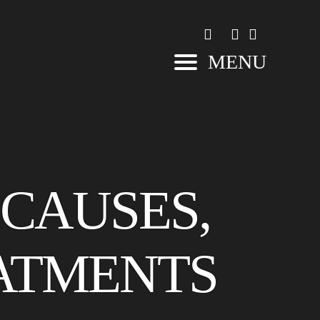
MENU
 CAUSES,
ATMENTS