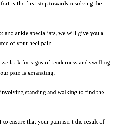
rt is the first step towards resolving the
t and ankle specialists, we will give you a
rce of your heel pain.
 we look for signs of tenderness and swelling
your pain is emanating.
involving standing and walking to find the
o ensure that your pain isn’t the result of