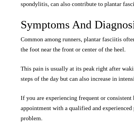
spondylitis, can also contribute to plantar fasci
Symptoms And Diagnosi
Common among runners, plantar fasciitis often
the foot near the front or center of the heel.
This pain is usually at its peak right after wak
steps of the day but can also increase in intensi
If you are experiencing frequent or consistent
appointment with a qualified and experienced p
problem.