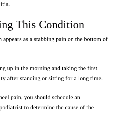
itis.
ng This Condition
 appears as a stabbing pain on the bottom of
ing up in the morning and taking the first
ty after standing or sitting for a long time.
 heel pain, you should schedule an
odiatrist to determine the cause of the