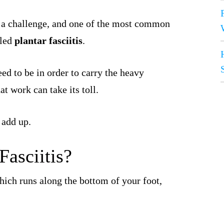
 a challenge, and one of the most common
lled
plantar fasciitis
.
eed to be in order to carry the heavy
t work can take its toll.
 add up.
Fasciitis?
which runs along the bottom of your foot,