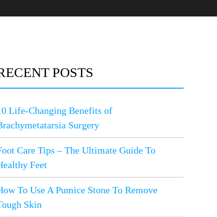
RECENT POSTS
10 Life-Changing Benefits of
Brachymetatarsia Surgery
Foot Care Tips – The Ultimate Guide To
Healthy Feet
How To Use A Pumice Stone To Remove
Tough Skin