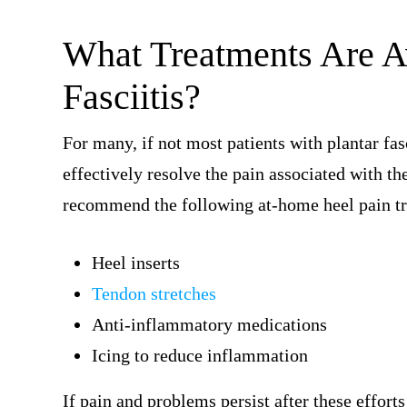
What Treatments Are Av
Fasciitis?
For many, if not most patients with plantar fas
effectively resolve the pain associated with th
recommend the following at-home heel pain t
Heel inserts
Tendon stretches
Anti-inflammatory medications
Icing to reduce inflammation
If pain and problems persist after these effort