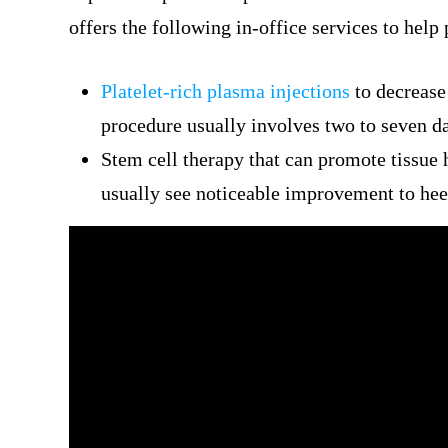
offers the following in-office services to help 
Platelet-rich plasma injections
to decrease 
procedure usually involves two to seven d
Stem cell therapy that can promote tissue h
usually see noticeable improvement to heel