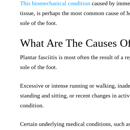
This biomechanical condition
caused by immen
tissue, is perhaps the most common cause of he
sole of the foot.
What Are The Causes Of 
Plantar fasciitis is most often the result of a r
sole of the foot.
Excessive or intense running or walking, inad
standing and sitting, or recent changes in activ
condition.
Certain underlying medical conditions, such a