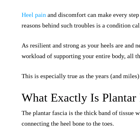
Heel pain
and discomfort can make every step
reasons behind such troubles is a condition ca
As resilient and strong as your heels are and n
workload of supporting your entire body, all tha
This is especially true as the years (and miles)
What Exactly Is Plantar 
The plantar fascia is the thick band of tissue 
connecting the heel bone to the toes.