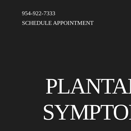
954-922-7333
SCHEDULE APPOINTMENT
PLANTAR
SYMPTO