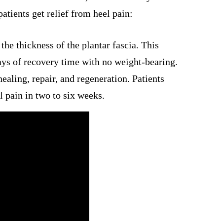
patients get relief from heel pain:
the thickness of the plantar fascia. This
ays of recovery time with no weight-bearing.
ealing, repair, and regeneration. Patients
 pain in two to six weeks.