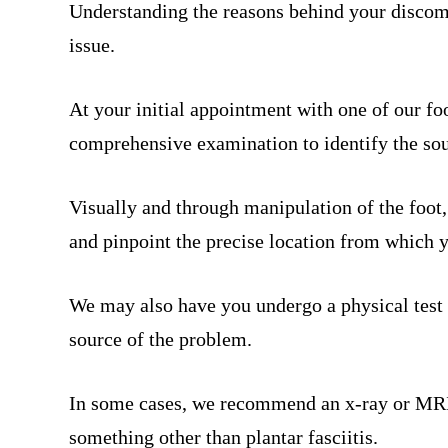
Understanding the reasons behind your discomfo
issue.
At your initial appointment with one of our foo
comprehensive examination to identify the sou
Visually and through manipulation of the foot,
and pinpoint the precise location from which 
We may also have you undergo a physical test 
source of the problem.
In some cases, we recommend an x-ray or MRI t
something other than plantar fasciitis.