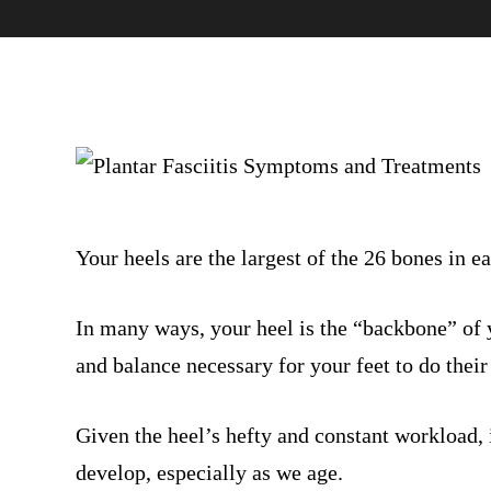
Your heels are the largest of the 26 bones in ea
In many ways, your heel is the “backbone” of yo
and balance necessary for your feet to do their
Given the heel’s hefty and constant workload, i
develop, especially as we age.