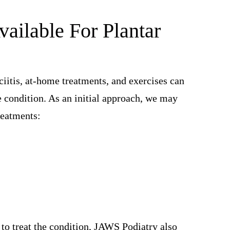
ailable For Plantar
ciitis, at-home treatments, and exercises can
e condition. As an initial approach, we may
reatments:
s to treat the condition, JAWS Podiatry also