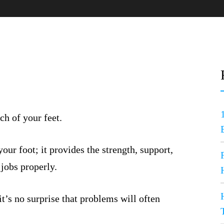
ch of your feet.
ur foot; it provides the strength, support,
 jobs properly.
t’s no surprise that problems will often