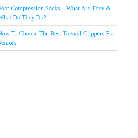
Foot Compression Socks – What Are They &
What Do They Do?
How To Choose The Best Toenail Clippers For
Seniors