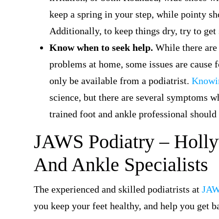
keep a spring in your step, while pointy sh
Additionally, to keep things dry, try to ge
Know when to seek help.
While there are
problems at home, some issues are cause f
only be available from a podiatrist.
Knowin
science, but there are several symptoms whi
trained foot and ankle professional should
JAWS Podiatry –
Holly
And Ankle Specialists
The experienced and skilled podiatrists at
JAW
you keep your feet healthy, and help you get b