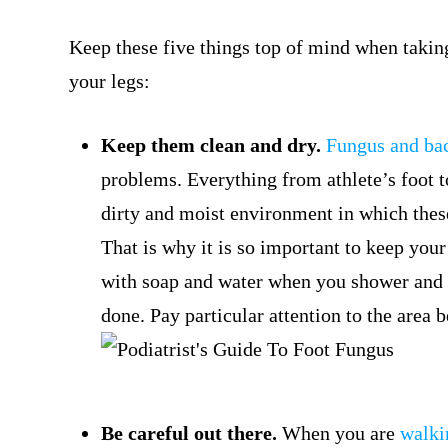
Keep these five things top of mind when taking 
your legs:
Keep them clean and dry.
Fungus and bac
problems. Everything from athlete’s foot to
dirty and moist environment in which these
That is why it is so important to keep you
with soap and water when you shower and 
done. Pay particular attention to the area 
Be careful out there.
When you are
walki