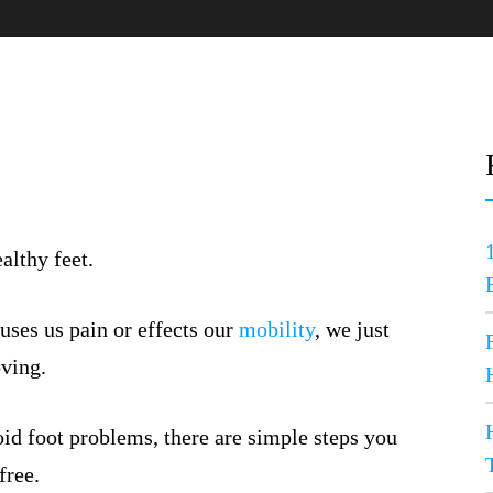
althy feet.
uses us pain or effects our
mobility
, we just
oving.
oid foot problems, there are simple steps you
free.