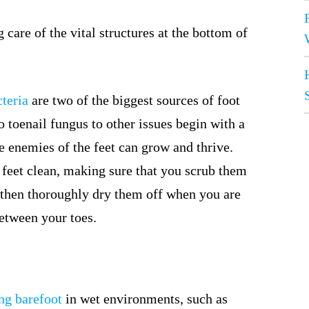
care of the vital structures at the bottom of
teria
are two of the biggest sources of foot
 toenail fungus to other issues begin with a
 enemies of the feet can grow and thrive.
r feet clean, making sure that you scrub them
then thoroughly dry them off when you are
between your toes.
ng barefoot
in wet environments, such as