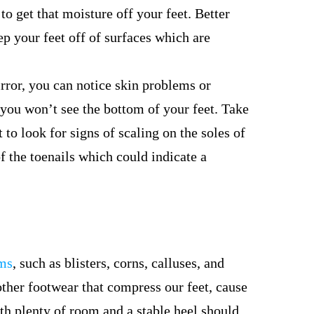
to get that moisture off your feet. Better
eep your feet off of surfaces which are
ror, you can notice skin problems or
 you won’t see the bottom of your feet. Take
to look for signs of scaling on the soles of
of the toenails which could indicate a
ems
, such as blisters, corns, calluses, and
ther footwear that compress our feet, cause
ith plenty of room and a stable heel should