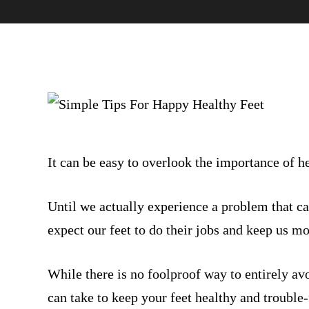
It can be easy to overlook the importance of he
Until we actually experience a problem that ca
expect our feet to do their jobs and keep us m
While there is no foolproof way to entirely av
can take to keep your feet healthy and trouble-