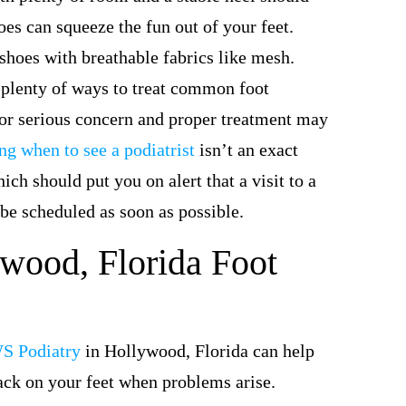
oes can squeeze the fun out of your feet.
t shoes with breathable fabrics like mesh.
 plenty of ways to treat common foot
or serious concern and proper treatment may
g when to see a podiatrist
isn’t an exact
ch should put you on alert that a visit to a
 be scheduled as soon as possible.
wood, Florida Foot
S Podiatry
in Hollywood, Florida can help
ack on your feet when problems arise.