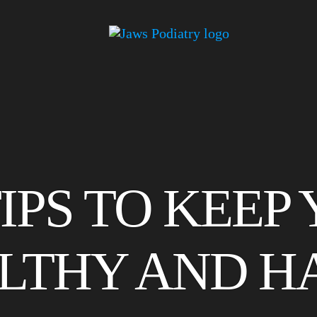
TIPS TO KEEP
LTHY AND H