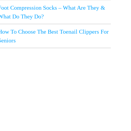
Foot Compression Socks – What Are They &
What Do They Do?
How To Choose The Best Toenail Clippers For
Seniors