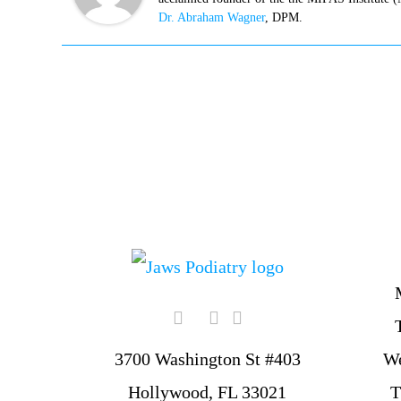
Dr. Abraham Wagner
, DPM.
W
3700 Washington St #403
T
Hollywood, FL 33021