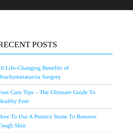
RECENT POSTS
10 Life-Changing Benefits of
Brachymetatarsia Surgery
Foot Care Tips – The Ultimate Guide To
Healthy Feet
How To Use A Pumice Stone To Remove
Tough Skin