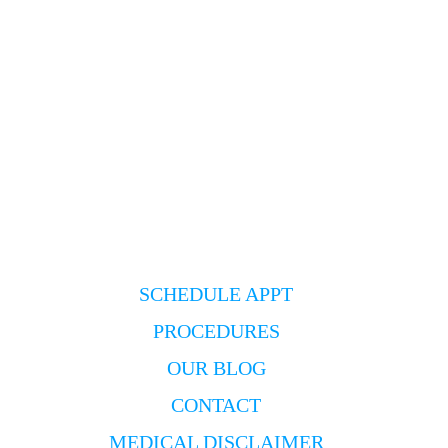
SCHEDULE APPT
PROCEDURES
OUR BLOG
CONTACT
MEDICAL DISCLAIMER