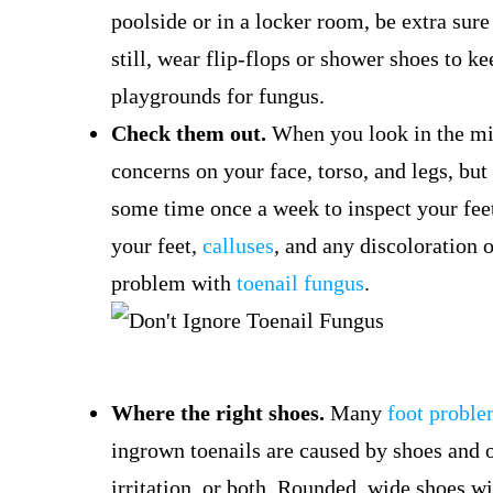
poolside or in a locker room, be extra sure 
still, wear flip-flops or shower shoes to k
playgrounds for fungus.
Check them out.
When you look in the mir
concerns on your face, torso, and legs, but
some time once a week to inspect your feet 
your feet,
calluses
, and any discoloration 
problem with
toenail fungus
.
Where the right shoes.
Many
foot probl
ingrown toenails are caused by shoes and o
irritation, or both. Rounded, wide shoes w