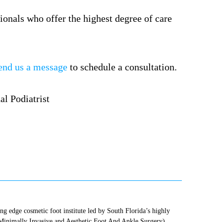
ionals who offer the highest degree of care
end us a message
to schedule a consultation.
ting edge cosmetic foot institute led by South Florida’s highly
(Minimally Invasive and Aesthetic Foot And Ankle Surgery),