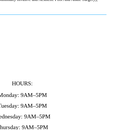
HOURS:
Monday: 9AM–5PM
Tuesday: 9AM–5PM
ednesday: 9AM–5PM
hursday: 9AM–5PM