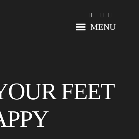
MENU
 YOUR FEET
APPY