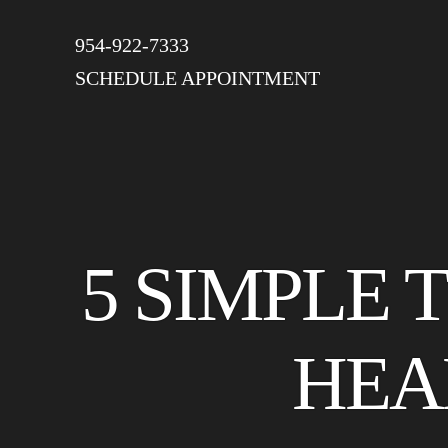
954-922-7333
SCHEDULE APPOINTMENT
5 SIMPLE 
HEA