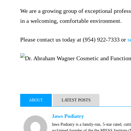
We are a growing group of exceptional profess
in a welcoming, comfortable environment.
Please contact us today at (954) 922-7333 or
s
ABOUT
LATEST POSTS
Jaws Podiatry
Jaws Podiatry is a family-run, 5-star rated, cut
acclaimed founder of the the MIFAS Institute 