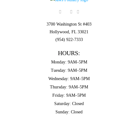
3700 Washington St #403
Hollywood, FL 33021
(954) 922-7333
HOURS:
Monday: 9AM–5PM
Tuesday: 9AM–5PM
Wednesday: 9AM–5PM
Thursday: 9AM–5PM
Friday: 9AM–5PM
Saturday: Closed
Sunday: Closed