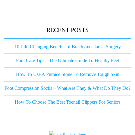
RECENT POSTS
10 Life-Changing Benefits of Brachymetatarsia Surgery
Foot Care Tips – The Ultimate Guide To Healthy Feet
How To Use A Pumice Stone To Remove Tough Skin
Foot Compression Socks – What Are They & What Do They Do?
How To Choose The Best Toenail Clippers For Seniors