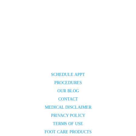
SCHEDULE APPT
PROCEDURES
OUR BLOG
CONTACT
MEDICAL DISCLAIMER
PRIVACY POLICY
TERMS OF USE
FOOT CARE PRODUCTS