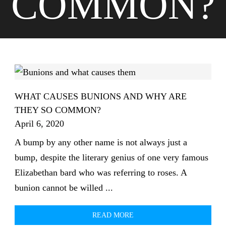
COMMON?
WHAT CAUSES BUNIONS AND WHY ARE
THEY SO COMMON?
April 6, 2020
A bump by any other name is not always just a
bump, despite the literary genius of one very famous
Elizabethan bard who was referring to roses. A
bunion cannot be willed ...
READ MORE