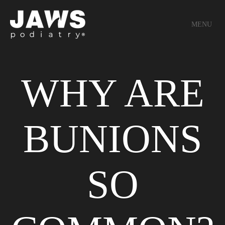
MENU
WHY ARE
BUNIONS
SO